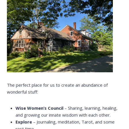
The perfect place for us to create an abundance of
wonderful stuff:
Wise Women’s Council
– Sharing, learning, healing,
and growing our innate wisdom with each other.
Explore
– Journaling, meditation, Tarot, and some
rest time.