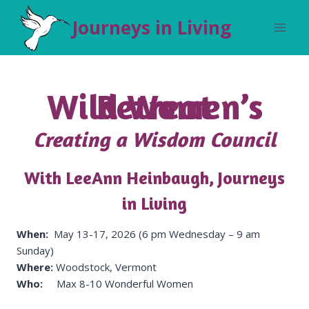
Skip
Journeys in Living
to
content
Wild Women’s Retreat
Creating a Wisdom Council
With LeeAnn Heinbaugh, Journeys
in Living
When:
May 13-17, 2026 (6 pm Wednesday – 9 am
Sunday)
Where:
Woodstock, Vermont
Who:
Max 8-10 Wonderful Women