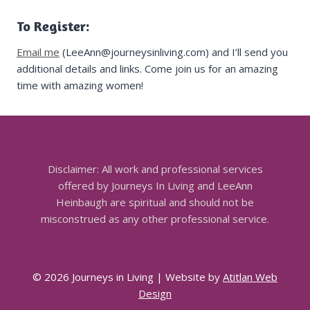
To Register:
Email me
(LeeAnn@journeysinliving.com) and I’ll send you
additional details and links. Come join us for an amazing
time with amazing women!
Disclaimer: All work and professional services
offered by Journeys In Living and LeeAnn
Heinbaugh are spiritual and should not be
misconstrued as any other professional service.
© 2026 Journeys in Living | Website by
Atitlan Web
Design