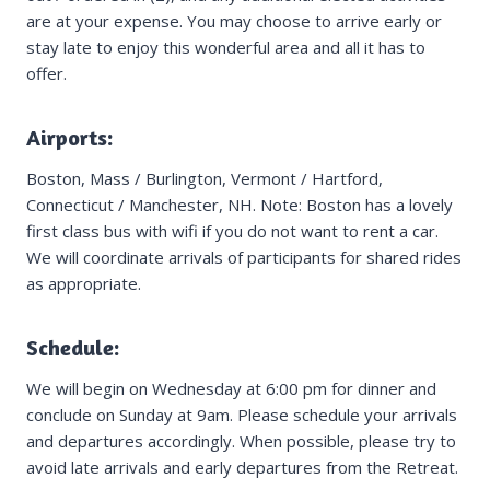
are at your expense. You may choose to arrive early or
stay late to enjoy this wonderful area and all it has to
offer.
Airports:
Boston, Mass / Burlington, Vermont / Hartford,
Connecticut / Manchester, NH. Note: Boston has a lovely
first class bus with wifi if you do not want to rent a car.
We will coordinate arrivals of participants for shared rides
as appropriate.
Schedule:
We will begin on Wednesday at 6:00 pm for dinner and
conclude on Sunday at 9am. Please schedule your arrivals
and departures accordingly. When possible, please try to
avoid late arrivals and early departures from the Retreat.