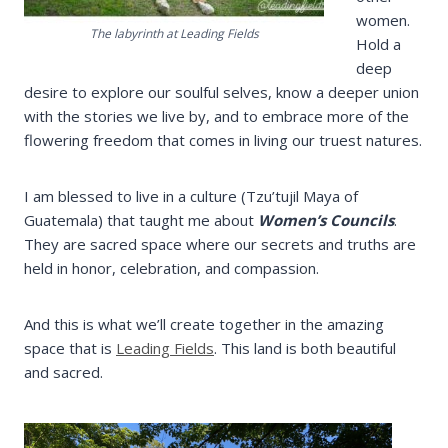
women.
The labyrinth at Leading Fields
Hold a
deep
desire to explore our soulful selves, know a deeper union
with the stories we live by, and to embrace more of the
flowering freedom that comes in living our truest natures.
I am blessed to live in a culture (Tzu’tujil Maya of
Guatemala) that taught me about
Women’s Councils
.
They are sacred space where our secrets and truths are
held in honor, celebration, and compassion.
And this is what we’ll create together in the amazing
space that is
Leading Fields
. This land is both beautiful
and sacred.