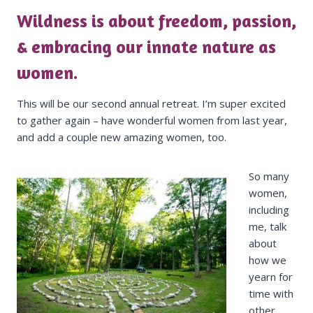
Wildness is about freedom, passion,
& embracing our innate nature as
women.
This will be our second annual retreat. I’m super excited
to gather again – have wonderful women from last year,
and add a couple new amazing women, too.
So many
women,
including
me, talk
about
how we
yearn for
time with
other