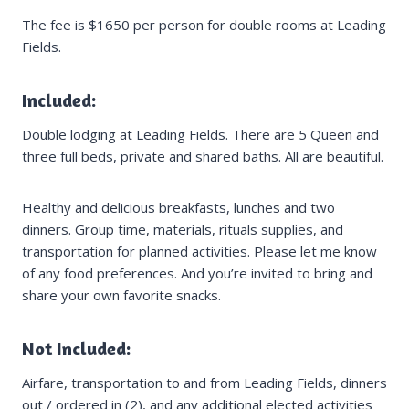
The fee is $1650 per person for double rooms at Leading
Fields.
Included:
Double lodging at Leading Fields. There are 5 Queen and
three full beds, private and shared baths. All are beautiful.
Healthy and delicious breakfasts, lunches and two
dinners. Group time, materials, rituals supplies, and
transportation for planned activities. Please let me know
of any food preferences. And you’re invited to bring and
share your own favorite snacks.
Not Included:
Airfare, transportation to and from Leading Fields, dinners
out / ordered in (2), and any additional elected activities