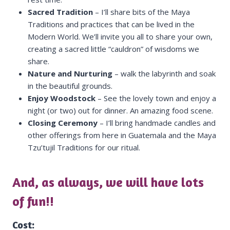
Sacred Tradition
– I’ll share bits of the Maya
Traditions and practices that can be lived in the
Modern World. We’ll invite you all to share your own,
creating a sacred little “cauldron” of wisdoms we
share.
Nature and Nurturing
– walk the labyrinth and soak
in the beautiful grounds.
Enjoy Woodstock
– See the lovely town and enjoy a
night (or two) out for dinner. An amazing food scene.
Closing Ceremony
– I’ll bring handmade candles and
other offerings from here in Guatemala and the Maya
Tzu’tujil Traditions for our ritual.
And, as always, we will have lots
of fun!!
Cost: